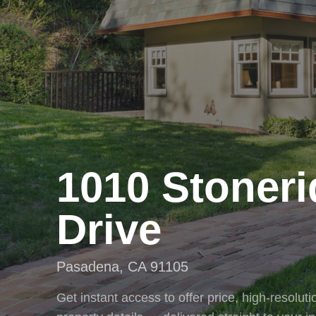
1010 Stoner
Drive
Pasadena
,
CA
91105
Get instant access to offer price, high-resolu