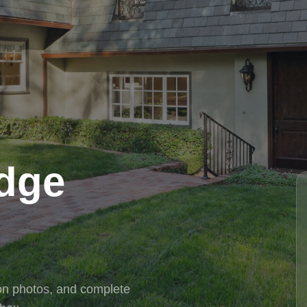
idge
tion photos, and complete