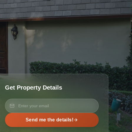
Get Property Details
Send me the details!